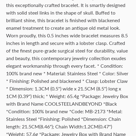
this exceptionally crafted bracelet. It is smartly designed
with solid steel links in the shape of skull. Buffed to
brilliant shine, this bracelet is finished with blackened
enamel treatment to create an antique old metal look.
Worn proudly, this 0.5 inches wide bracelet measures 8.5
inches in length and secure with a lobster clasp. Crafted
of the finest pure-grade surgical steel for durability, value
and beauty, this contemporary jewelry collection exudes
elegant workmanship through every facet. * Condition:
100% brand new * Material: Stainless Steel * Color: Silver
* Finishing: Polished and blackened * Clasp: Lobster Claw
* Dimension: 1.3CM (0.5") wide x 21.5CM (8.5") long x
1CM (0.39") thick; * Weight: 65.4g *Package: Jewelry Box
with Brand Name COOLSTEELANDBEYOND *Black
*Condition: 100% brand new *Code: MB-2173 *Metal:
Stainless Steel *Finishing: Polished *Dimension: Chain
length: 21.5CM(8.46"); Chain Width:1.2CM(0.47")
*Weight: 57.6g *Package: Jewelry Box with Brand Name