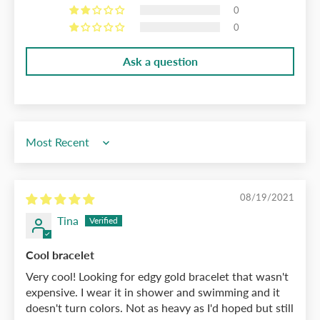
0
0
Ask a question
Sort by
08/19/2021
Tina
Cool bracelet
Very cool! Looking for edgy gold bracelet that wasn't
expensive. I wear it in shower and swimming and it
doesn't turn colors. Not as heavy as I'd hoped but still