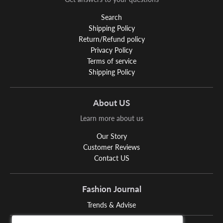
Search
Shipping Policy
Return/Refund policy
Privacy Policy
Terms of service
Shipping Policy
About US
Learn more about us
Our Story
Customer Reviews
Contact US
Fashion Journal
Trends & Advise