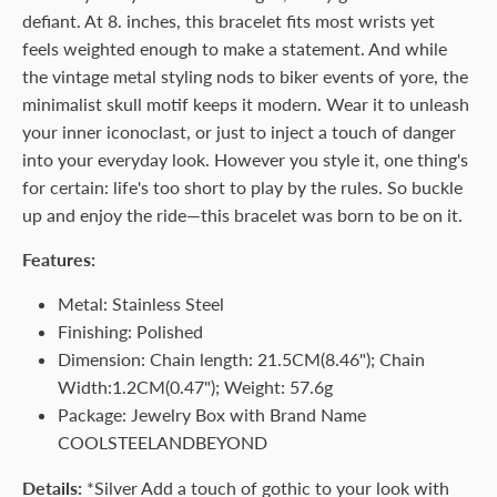
defiant. At 8. inches, this bracelet fits most wrists yet
feels weighted enough to make a statement. And while
the vintage metal styling nods to biker events of yore, the
minimalist skull motif keeps it modern. Wear it to unleash
your inner iconoclast, or just to inject a touch of danger
into your everyday look. However you style it, one thing's
for certain: life's too short to play by the rules. So buckle
up and enjoy the ride—this bracelet was born to be on it.
Features:
Metal: Stainless Steel
Finishing: Polished
Dimension: Chain length: 21.5CM(8.46"); Chain
Width:1.2CM(0.47"); Weight: 57.6g
Package: Jewelry Box with Brand Name
COOLSTEELANDBEYOND
Details:
*Silver Add a touch of gothic to your look with