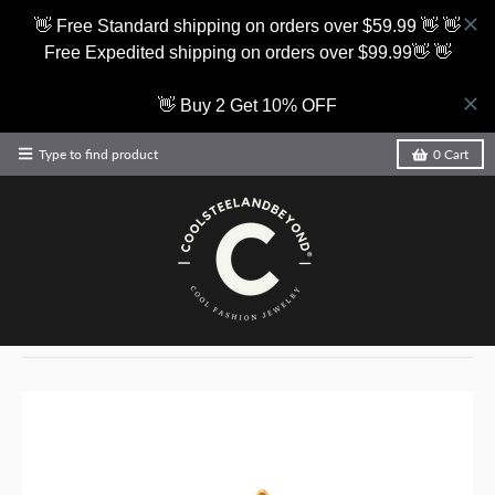
👋 Free Standard shipping on orders over $59.99 👋 👋
Free Expedited shipping on orders over $99.99👋 👋
👋 Buy 2 Get 10% OFF
Type to find product
0
Cart