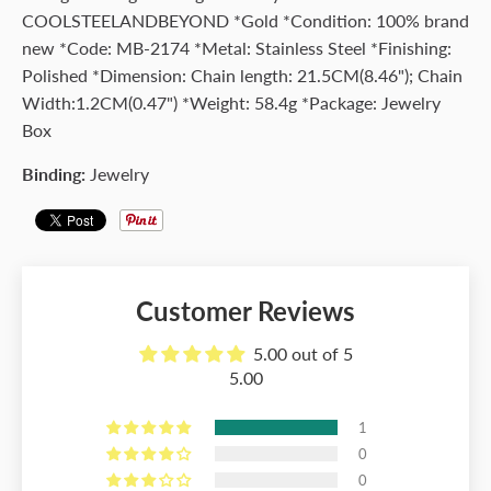
COOLSTEELANDBEYOND *Gold *Condition: 100% brand
new *Code: MB-2174 *Metal: Stainless Steel *Finishing:
Polished *Dimension: Chain length: 21.5CM(8.46"); Chain
Width:1.2CM(0.47") *Weight: 58.4g *Package: Jewelry
Box
Binding:
Jewelry
Customer Reviews
5.00 out of 5
5.00
1
0
0