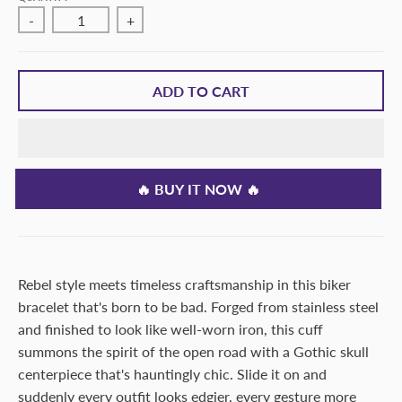
-
+
ADD TO CART
🔥 BUY IT NOW 🔥
Rebel style meets timeless craftsmanship in this biker
bracelet that's born to be bad. Forged from stainless steel
and finished to look like well-worn iron, this cuff
summons the spirit of the open road with a Gothic skull
centerpiece that's hauntingly chic. Slide it on and
suddenly every outfit looks edgier, every gesture more