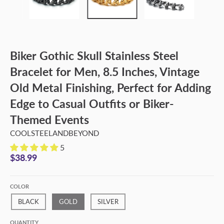
Biker Gothic Skull Stainless Steel
Bracelet for Men, 8.5 Inches, Vintage
Old Metal Finishing, Perfect for Adding
Edge to Casual Outfits or Biker-
Themed Events
COOLSTEELANDBEYOND
5
$38.99
COLOR
BLACK
GOLD
SILVER
QUANTITY