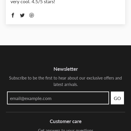
very cool. 4.5/5 stars!
Newsletter
Subscribe to be the first to hear about our exclusive offers and
latest arrivals.
GO
Customer care
Get answers to your questions