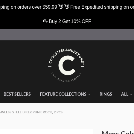
ping on orders over $59.99 👋 👋 Free Expedited shipping on o
👋 Buy 2 Get 10% OFF
BEST SELLERS
FEATURE COLLECTIONS
RINGS
ALL
NLESS STEEL BIKER PUNK ROCK, 2 PCS
Mens Gold