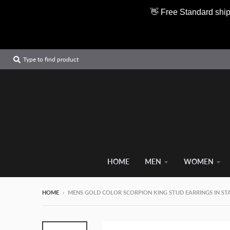
👋 Free Standard ship
Type to find product
HOME
MEN
WOMEN
HOME
›
MENS GOLD COLOR SCORPION KING STUD EARRINGS IN STAI