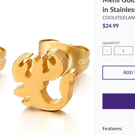
in Stainle
COOLSTEELAND
$24.99
QUANTITY
-
ADD 
Features: