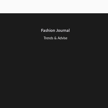
Fashion Journal
Trends & Advise