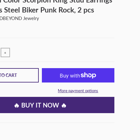
ss Steel Biker Punk Rock, 2 pcs
BEYOND Jewelry
+
TO CART
More payment options
🔥 BUY IT NOW 🔥