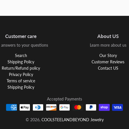
Customer care
About US
 answers to your questions
Learn more about us
Search
Our Story
Shipping Policy
Customer Reviews
Return/Refund policy
Contact US
Privacy Policy
Terms of service
Shipping Policy
Accepted Payments
© 2026,
COOLSTEELANDBEYOND Jewelry