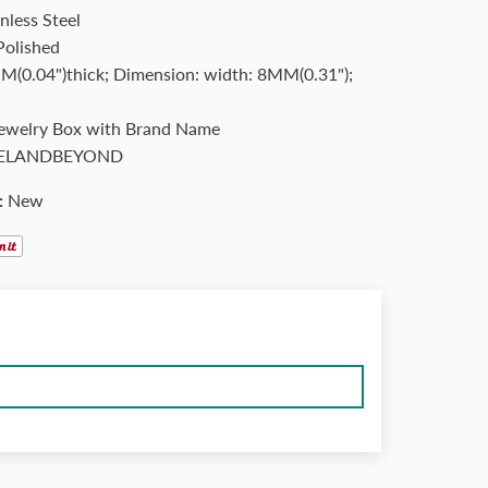
nless Steel
Polished
(0.04")thick; Dimension: width: 8MM(0.31");
Jewelry Box with Brand Name
ELANDBEYOND
:
New