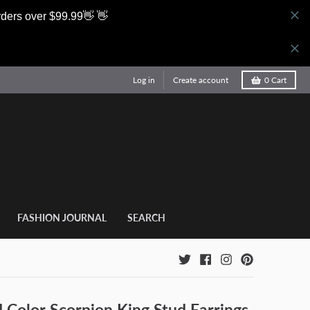
rders over $99.99👋 👋
Log in
Create account
0
Cart
FASHION JOURNAL
SEARCH
 Color Scorpion King Stud Earrings