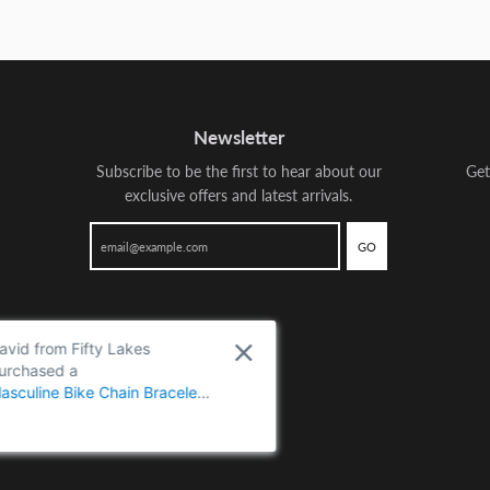
Newsletter
Subscribe to be the first to hear about our
Get
exclusive offers and latest arrivals.
GO
David from Fifty Lakes
purchased a
Masculine Bike Chain Bracelet
for Men, Crafted from Two-
Tone Polished Stainless Steel,
Perfect for Casual Wear or
Biker-Themed Events - metal