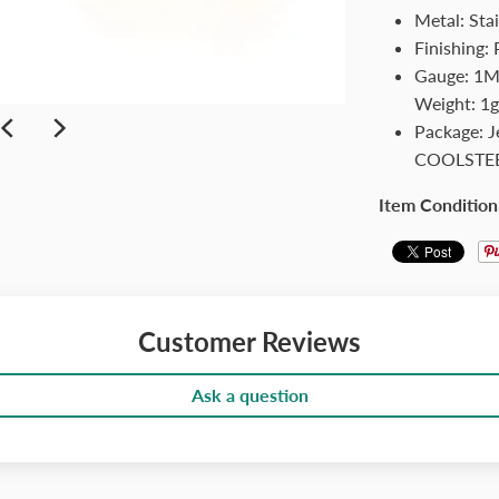
Metal: Stai
Finishing: 
Gauge: 1MM
Weight: 1g
Package: 
COOLSTE
Item Condition
Customer Reviews
Ask a question