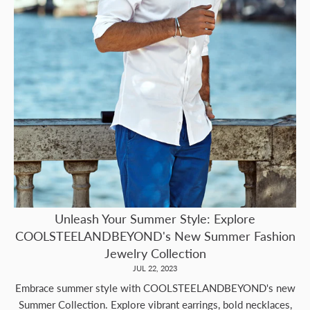
Unleash Your Summer Style: Explore
COOLSTEELANDBEYOND's New Summer Fashion
Jewelry Collection
JUL 22, 2023
Embrace summer style with COOLSTEELANDBEYOND's new
Summer Collection. Explore vibrant earrings, bold necklaces,