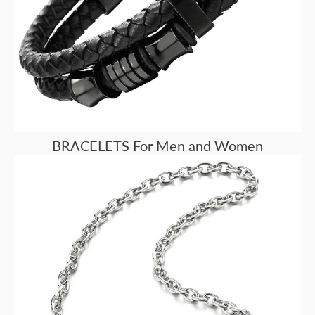
BRACELETS For Men and Women