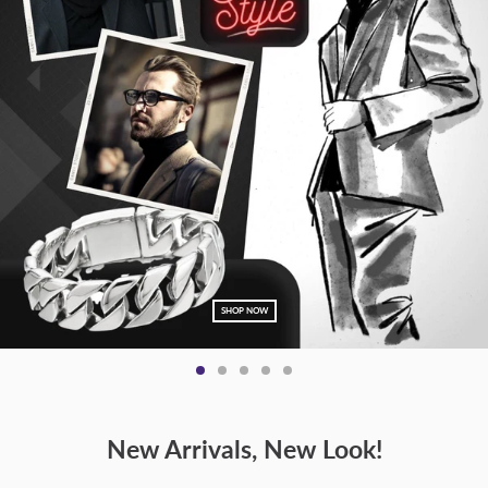
SHOP NOW
New Arrivals, New Look!