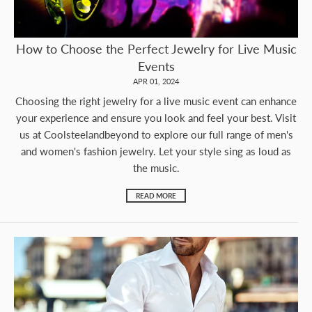
How to Choose the Perfect Jewelry for Live Music
Events
APR 01, 2024
Choosing the right jewelry for a live music event can enhance
your experience and ensure you look and feel your best. Visit
us at Coolsteelandbeyond to explore our full range of men's
and women's fashion jewelry. Let your style sing as loud as
the music.
READ MORE