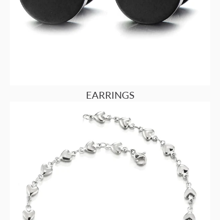
EARRINGS