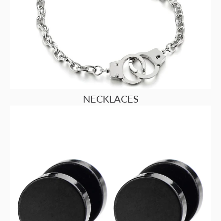
NECKLACES