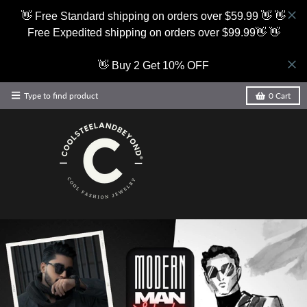
👋 Free Standard shipping on orders over $59.99 👋 👋
Free Expedited shipping on orders over $99.99👋 👋
👋 Buy 2 Get 10% OFF
Type to find product
0
Cart