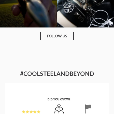
FOLLOW US
#COOLSTEELANDBEYOND