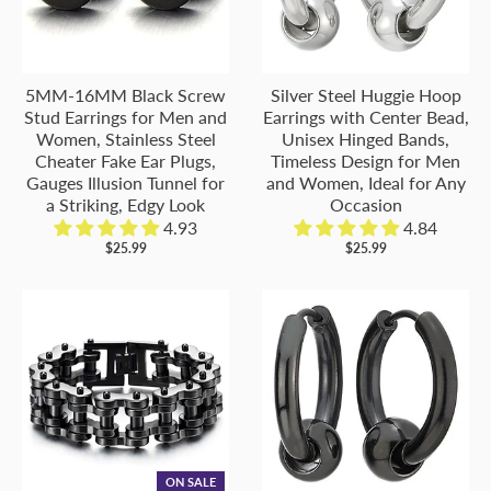
5MM-16MM Black Screw
Silver Steel Huggie Hoop
Stud Earrings for Men and
Earrings with Center Bead,
Women, Stainless Steel
Unisex Hinged Bands,
Cheater Fake Ear Plugs,
Timeless Design for Men
Gauges Illusion Tunnel for
and Women, Ideal for Any
a Striking, Edgy Look
Occasion
4.93
4.84
$25.99
$25.99
ON SALE