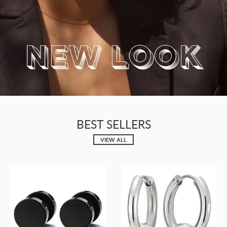
BEST SELLERS
VIEW ALL