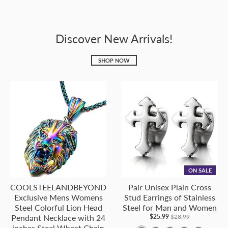
Discover New Arrivals!
SHOP NOW
ON SALE
COOLSTEELANDBEYOND
Pair Unisex Plain Cross
Exclusive Mens Womens
Stud Earrings of Stainless
Steel Colorful Lion Head
Steel for Man and Women
Pendant Necklace with 24
$25.99
$28.99
inches Steel Wheat Chain