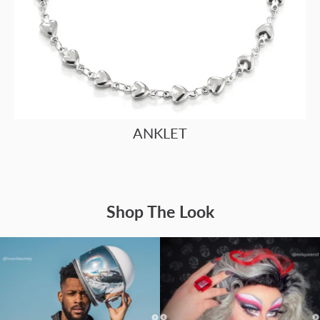
ANKLET
Shop The Look