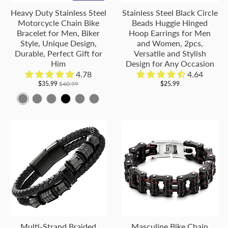
Heavy Duty Stainless Steel
Stainless Steel Black Circle
Motorcycle Chain Bike
Beads Huggie Hinged
Bracelet for Men, Biker
Hoop Earrings for Men
Style, Unique Design,
and Women, 2pcs,
Durable, Perfect Gift for
Versatile and Stylish
Him
Design for Any Occasion
4.78
4.64
$35.99
$40.99
$25.99
M
M
M
B
M
M
e
e
e
l
e
e
t
t
t
a
t
t
a
a
a
c
a
a
l
l
l
k
l
l
C
C
C
C
C
o
o
o
o
o
l
l
l
l
l
o
o
o
o
o
r
r
r
r
r
Multi-Strand Braided
Masculine Bike Chain
:
:
:
:
: