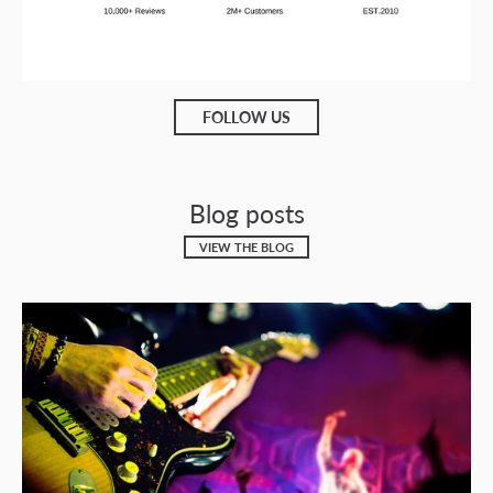
FOLLOW US
Blog posts
VIEW THE BLOG