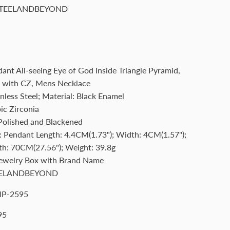
TEELANDBEYOND
dant All-seeing Eye of God Inside Triangle Pyramid,
k with CZ, Mens Necklace
nless Steel; Material: Black Enamel
ic Zirconia
 Polished and Blackened
 Pendant Length: 4.4CM(1.73"); Width: 4CM(1.57");
th: 70CM(27.56"); Weight: 39.8g
Jewelry Box with Brand Name
ELANDBEYOND
P-2595
95