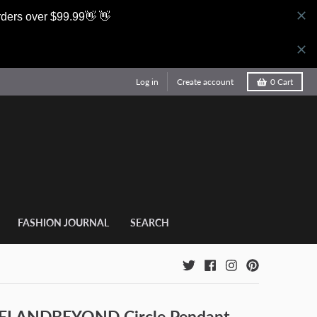
rders over $99.99👋 👋
Log in
Create account
0
Cart
FASHION JOURNAL
SEARCH
LANDBEYOND Circle Pendant