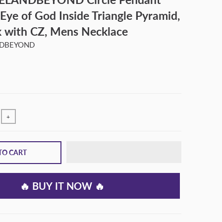
 Eye of God Inside Triangle Pyramid,
k with CZ, Mens Necklace
NDBEYOND
+
TO CART
🔥 BUY IT NOW 🔥