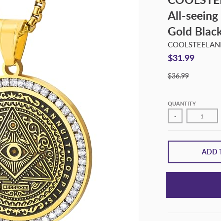
All-seeing
Gold Blac
COOLSTEELA
$31.99
$36.99
QUANTITY
-
ADD 