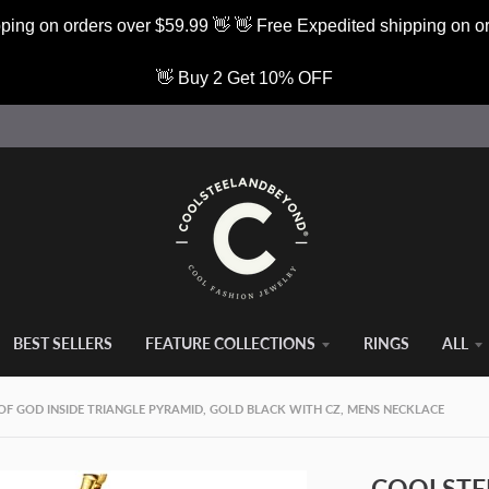
ping on orders over $59.99 👋 👋 Free Expedited shipping on o
👋 Buy 2 Get 10% OFF
BEST SELLERS
FEATURE COLLECTIONS
RINGS
ALL
OF GOD INSIDE TRIANGLE PYRAMID, GOLD BLACK WITH CZ, MENS NECKLACE
COOLSTEE