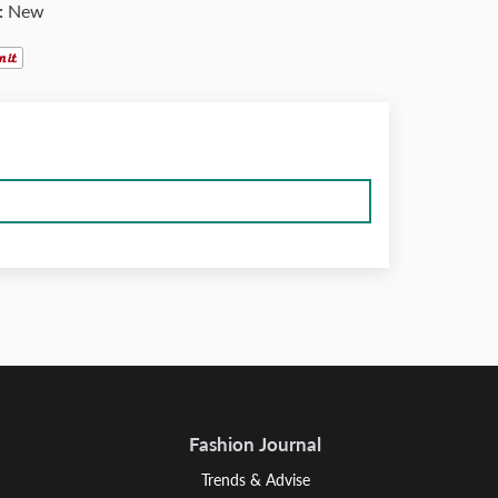
:
New
Fashion Journal
Trends & Advise