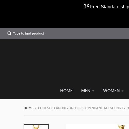
👋 Free Standard ship
Type to find product
HOME
MEN
WOMEN
HOME
›
COOLSTEELANDBEYOND CIRCLE PENDANT ALL-SEEING EYE 