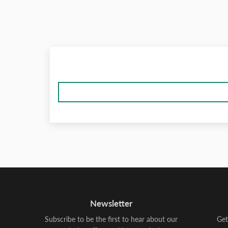
Newsletter
Subscribe to be the first to hear about our
Get