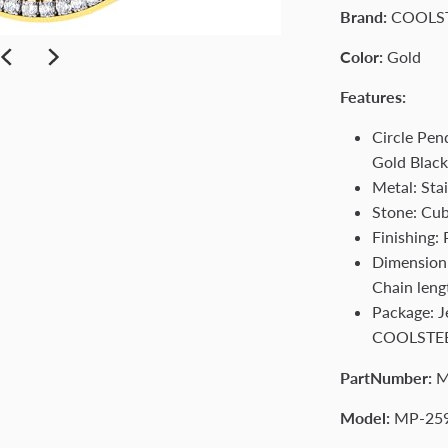
Brand:
COOLS
Color:
Gold
Features:
Circle Pen
Gold Blac
Metal: Stai
Stone: Cub
Finishing:
Dimension:
Chain leng
Package: 
COOLSTE
PartNumber:
M
Model:
MP-25