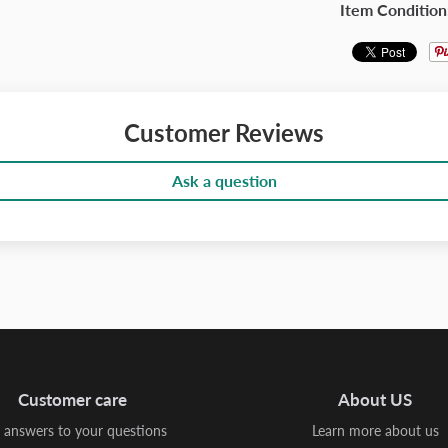
Item Condition
Customer Reviews
Ask a question
Customer care
About US
 answers to your questions
Learn more about us