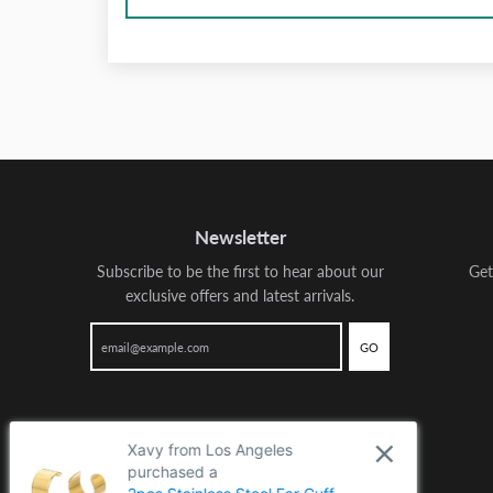
Newsletter
Subscribe to be the first to hear about our
Get
exclusive offers and latest arrivals.
GO
Xavy from Los Angeles
purchased a