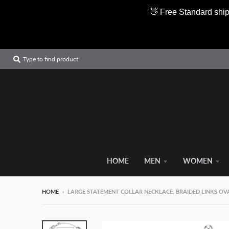
👋 Free Standard ship
Type to find product
HOME
MEN
WOMEN
HOME
›
LARGE STATEMENT COLLAR NECKLACE, BRAIDED LINKS OVAL