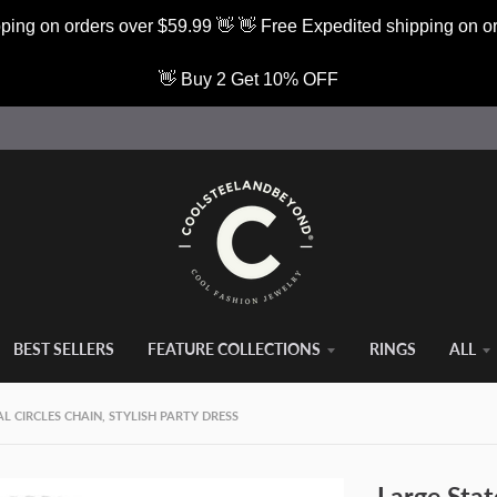
ping on orders over $59.99 👋 👋 Free Expedited shipping on o
👋 Buy 2 Get 10% OFF
BEST SELLERS
FEATURE COLLECTIONS
RINGS
ALL
 CIRCLES CHAIN, STYLISH PARTY DRESS
Large Stat