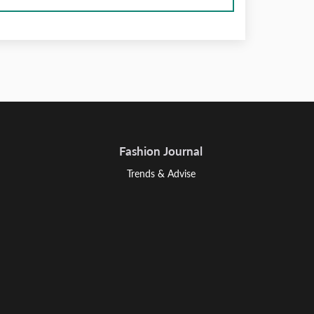
Fashion Journal
Trends & Advise