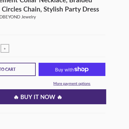
 Circles Chain, Stylish Party Dress
BEYOND Jewelry
+
TO CART
More payment options
🔥 BUY IT NOW 🔥