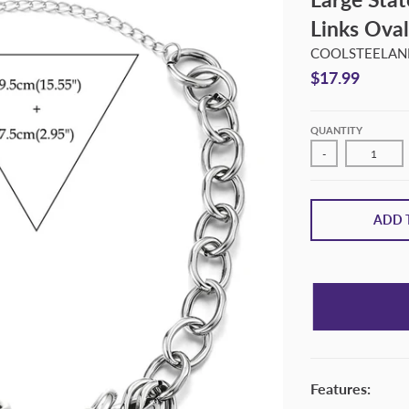
Links Oval
COOLSTEELAND
$17.99
QUANTITY
-
ADD 
Features: