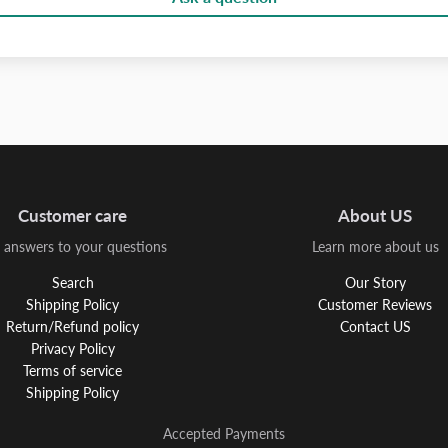
Customer care
About US
 answers to your questions
Learn more about us
Search
Our Story
Shipping Policy
Customer Reviews
Return/Refund policy
Contact US
Privacy Policy
Terms of service
Shipping Policy
Accepted Payments