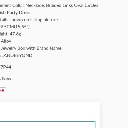
ement Collar Necklace, Braided Links Oval Circles
lish Party Dress
tails shown on listing picture
39.5CM(15.55")
ight: 47.6g
 Alloy
: Jewelry Box with Brand Name
ELANDBEYOND
F7P44
:
New