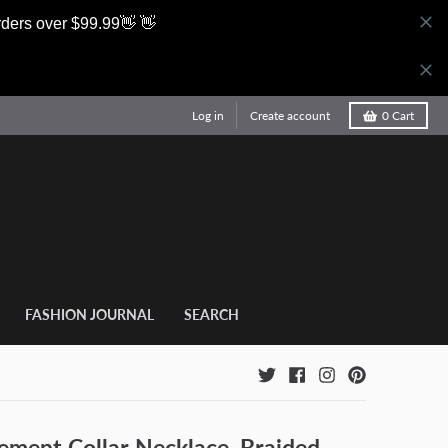
rders over $99.99👋 👋
Log in
Create account
0
Cart
FASHION JOURNAL
SEARCH
ement Collar Necklace, Braided