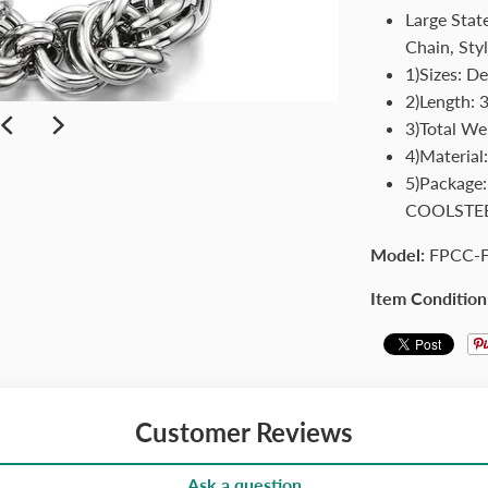
Large Stat
Chain, Sty
1)Sizes: De
2)Length: 
3)Total We
4)Material:
5)Package
COOLSTE
Model:
FPCC-
Item Condition
Customer Reviews
Ask a question