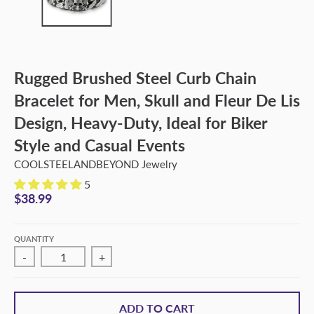
Rugged Brushed Steel Curb Chain
Bracelet for Men, Skull and Fleur De Lis
Design, Heavy-Duty, Ideal for Biker
Style and Casual Events
COOLSTEELANDBEYOND Jewelry
5
$38.99
QUANTITY
-
+
ADD TO CART