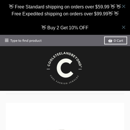
👋 Free Standard shipping on orders over $59.99 👋 👋
Free Expedited shipping on orders over $99.99👋 👋
👋 Buy 2 Get 10% OFF
Type to find product
0
Cart