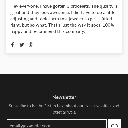
Hey everyone, I have gotten 3 bracelets. The quality is
great and they look awesome. I did have to do a little
adjusting and took them to a jeweler to get it fitted
right, but so what. That’s just the way it goes. 100%
happy and recommend this company.
Newsletter
Subscribe to be the first to hear about our exclusive offers and
latest arrivals.
GO