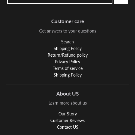
Customer care
Get answers to your questions
Search
Shipping Policy
Return/Refund policy
Privacy Policy
Terms of service
Shipping Policy
About US
Learn more about us
Our Story
Customer Reviews
Contact US