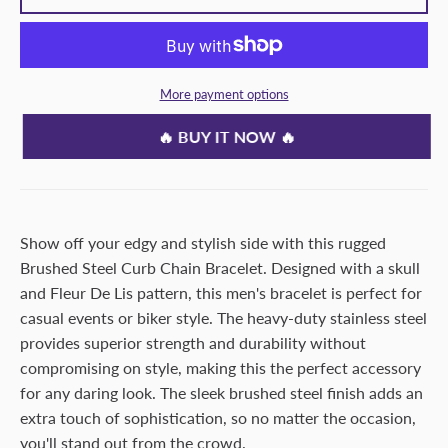
More payment options
🔥 BUY IT NOW 🔥
Show off your edgy and stylish side with this rugged
Brushed Steel Curb Chain Bracelet. Designed with a skull
and Fleur De Lis pattern, this men's bracelet is perfect for
casual events or biker style. The heavy-duty stainless steel
provides superior strength and durability without
compromising on style, making this the perfect accessory
for any daring look. The sleek brushed steel finish adds an
extra touch of sophistication, so no matter the occasion,
you'll stand out from the crowd.