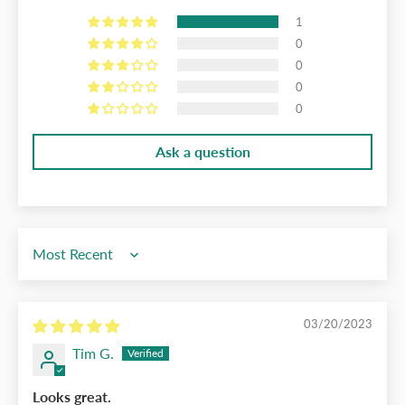
1
0
0
0
0
Ask a question
Sort by
03/20/2023
Tim G.
Looks great.