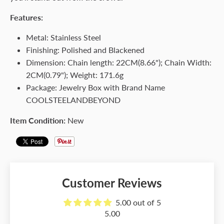
Features:
Metal: Stainless Steel
Finishing: Polished and Blackened
Dimension: Chain length: 22CM(8.66"); Chain Width:
2CM(0.79"); Weight: 171.6g
Package: Jewelry Box with Brand Name
COOLSTEELANDBEYOND
Item Condition:
New
Customer Reviews
5.00 out of 5
5.00