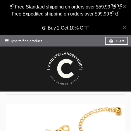
👋 Free Standard shipping on orders over $59.99 👋 👋
Free Expedited shipping on orders over $99.99👋 👋
👋 Buy 2 Get 10% OFF
Type to find product
0
Cart