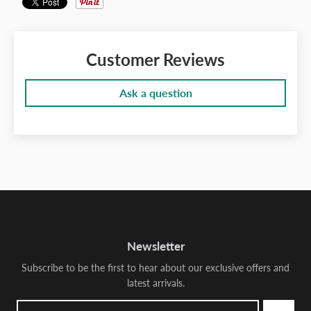
Customer Reviews
Ask a question
Newsletter
Subscribe to be the first to hear about our exclusive offers and
latest arrivals.