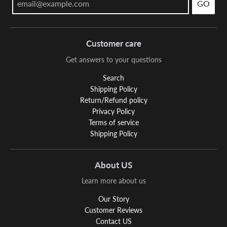
GO
Customer care
Get answers to your questions
Search
Shipping Policy
Return/Refund policy
Privacy Policy
Terms of service
Shipping Policy
About US
Learn more about us
Our Story
Customer Reviews
Contact US