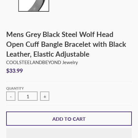
Mens Grey Black Steel Wolf Head
Open Cuff Bangle Bracelet with Black
Leather, Elastic Adjustable
COOLSTEELANDBEYOND Jewelry
$33.99
QUANTITY
-
+
ADD TO CART