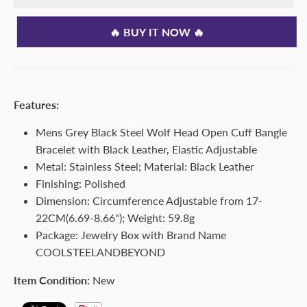
🔥 BUY IT NOW 🔥
Features:
Mens Grey Black Steel Wolf Head Open Cuff Bangle
Bracelet with Black Leather, Elastic Adjustable
Metal: Stainless Steel; Material: Black Leather
Finishing: Polished
Dimension: Circumference Adjustable from 17-
22CM(6.69-8.66"); Weight: 59.8g
Package: Jewelry Box with Brand Name
COOLSTEELANDBEYOND
Item Condition:
New