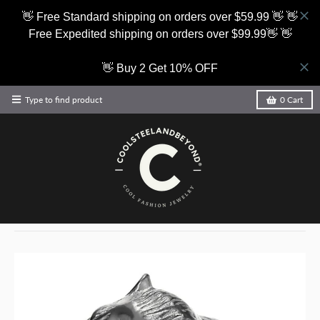
👋 Free Standard shipping on orders over $59.99 👋 👋
Free Expedited shipping on orders over $99.99👋 👋
👋 Buy 2 Get 10% OFF
Type to find product
0
Cart