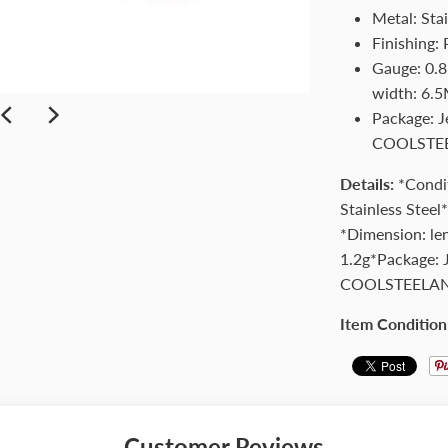
Metal: Stai
Finishing: 
Gauge: 0.8
width: 6.5
Package: 
COOLSTE
Details:
*Condi
Stainless Steel
*Dimension: le
1.2g*Package: 
COOLSTEELA
Item Condition
Customer Reviews