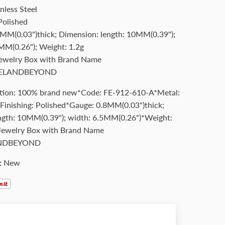
nless Steel
Polished
MM(0.03")thick; Dimension: length: 10MM(0.39");
MM(0.26"); Weight: 1.2g
Jewelry Box with Brand Name
ELANDBEYOND
tion: 100% brand new*Code: FE-912-610-A*Metal:
*Finishing: Polished*Gauge: 0.8MM(0.03")thick;
ngth: 10MM(0.39"); width: 6.5MM(0.26")*Weight:
Jewelry Box with Brand Name
NDBEYOND
:
New