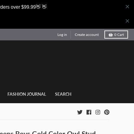
rders over $99.99👋 👋
Log in
Create account
0
Cart
FASHION JOURNAL
SEARCH
ns Boys Gold Color Owl Stud