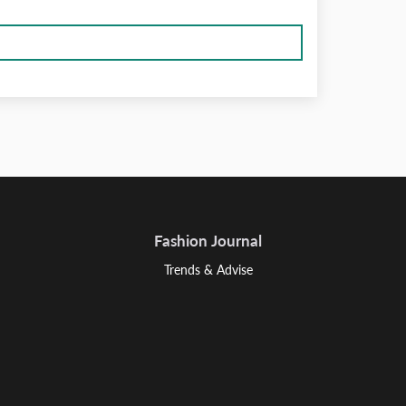
Fashion Journal
Trends & Advise