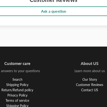
Ask a question
Customer care
About US
 answers to your questions
Learn more about us
Search
Our Story
Shipping Policy
Customer Reviews
Return/Refund policy
Contact US
Privacy Policy
Terms of service
Shipping Policy