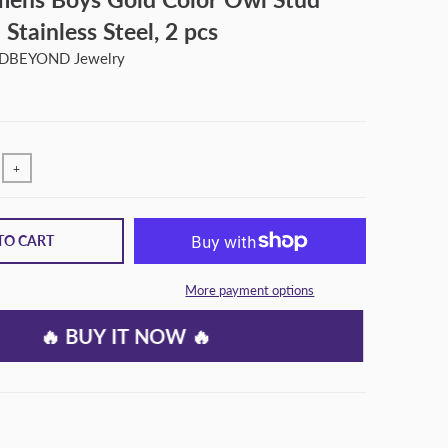
 Stainless Steel, 2 pcs
BEYOND Jewelry
+
TO CART
More payment options
🔥 BUY IT NOW 🔥