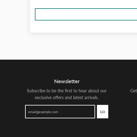
Newsletter
Subscribe to be the first to hear about our
Get
exclusive offers and latest arrivals.
GO