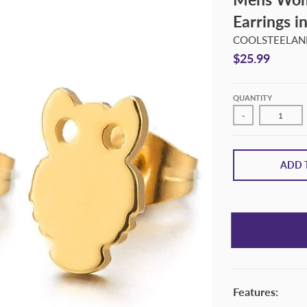
Earrings in
COOLSTEELAND
$25.99
QUANTITY
-
ADD 
Features: