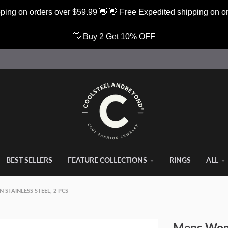
ping on orders over $59.99 👋 👋 Free Expedited shipping on o
👋 Buy 2 Get 10% OFF
BEST SELLERS
FEATURE COLLECTIONS
RINGS
ALL
STAINLESS STEEL, 2 PCS
Mens Wome