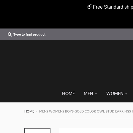
👋 Free Standard ship
Type to find product
HOME
MEN
WOMEN
HOME
›
MENS WOMENS BOYS GOLD COLOR OWL STUD EARRINGS IN 