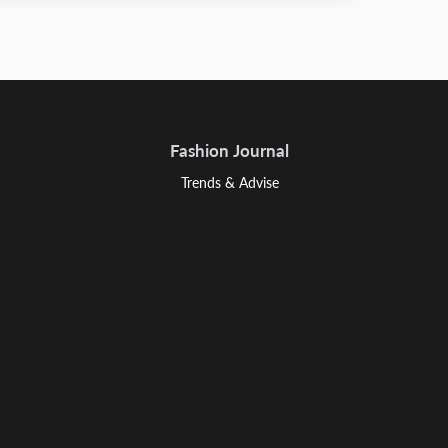
Fashion Journal
Trends & Advise