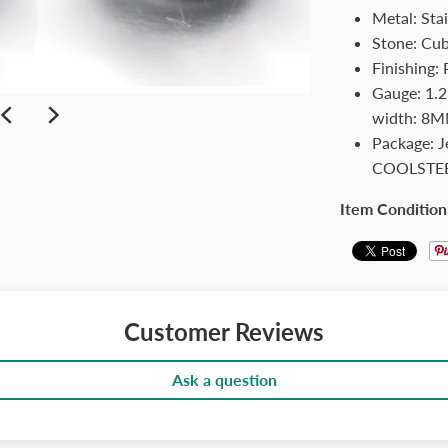
Metal: Stai
Stone: Cub
Finishing: 
Gauge: 1.2
width: 8MM
Package: 
COOLSTE
Item Condition
Customer Reviews
Ask a question