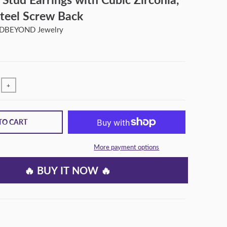
Steel Screw Back
BEYOND Jewelry
+
TO CART
More payment options
🔥 BUY IT NOW 🔥