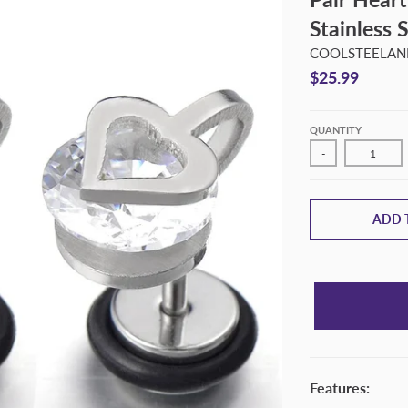
Stainless 
COOLSTEELAND
$25.99
QUANTITY
-
ADD 
Features: