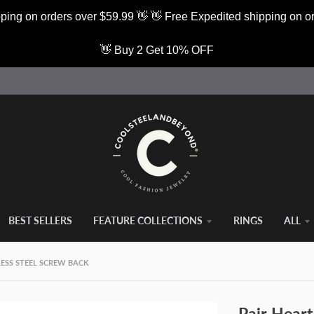
ping on orders over $59.99 👋 👋 Free Expedited shipping on o
👋 Buy 2 Get 10% OFF
BEST SELLERS
FEATURE COLLECTIONS
RINGS
ALL
LESS STEEL SCREW BACK
Pair Heart