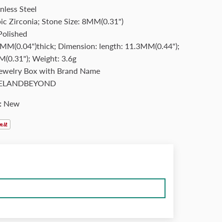
nless Steel
ic Zirconia; Stone Size: 8MM(0.31")
Polished
MM(0.04")thick; Dimension: length: 11.3MM(0.44");
(0.31"); Weight: 3.6g
Jewelry Box with Brand Name
ELANDBEYOND
:
New