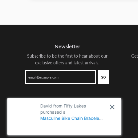
Newsletter
Subscribe to be the first to hear about our
Get
exclusive offers and latest arrivals.
GO
David from Fifty Lakes
purchased a
Masculine Bike Chain Bracelet
for Men, Crafted from Two-
Tone Polished Stainless Steel,
Perfect for Casual Wear or