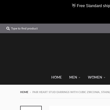
👋 Free Standard ship
Type to find product
HOME
MEN
WOMEN
HOME
›
PAIR HEART STUD EARRINGS WITH CUBIC ZIRCONIA, STAIN