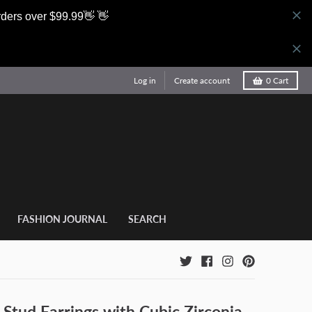
rders over $99.99👋 👋
Log in
Create account
0
Cart
FASHION JOURNAL
SEARCH
 Stud Earrings with Cubic Zirconia,