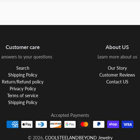
Customer care
About US
 answers to your questions
Learn more about us
Search
Our Story
Shipping Policy
Customer Reviews
Return/Refund policy
Contact US
Privacy Policy
Terms of service
Shipping Policy
Accepted Payments
© 2026,
COOLSTEELANDBEYOND Jewelry