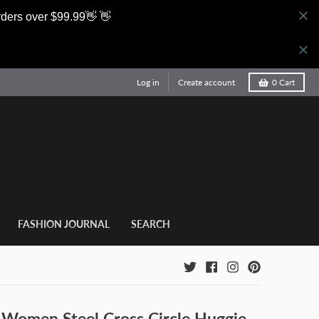
rders over $99.99👋 👋
Log in
Create account
0
Cart
FASHION JOURNAL
SEARCH
 Women Steel Cross Circle Huggie