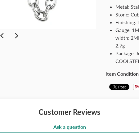
Metal: Stai
Stone: Cub
Finishing:
Gauge: 1MM
width: 2MM
2.7g
Package: 
COOLSTE
Item Condition
Customer Reviews
Ask a question