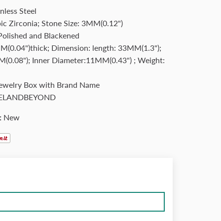
nless Steel
ic Zirconia; Stone Size: 3MM(0.12")
 Polished and Blackened
(0.04")thick; Dimension: length: 33MM(1.3");
(0.08"); Inner Diameter:11MM(0.43") ; Weight:
Jewelry Box with Brand Name
ELANDBEYOND
:
New