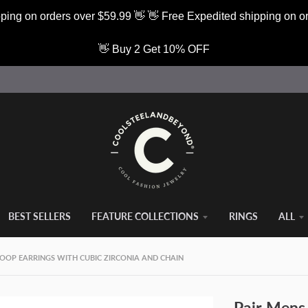
ping on orders over $59.99 👋 👋 Free Expedited shipping on o
👋 Buy 2 Get 10% OFF
BEST SELLERS
FEATURE COLLECTIONS
RINGS
ALL
HOOP EARRINGS WITH CUBIC ZIRCONIA AND CHAIN
Pair Mens