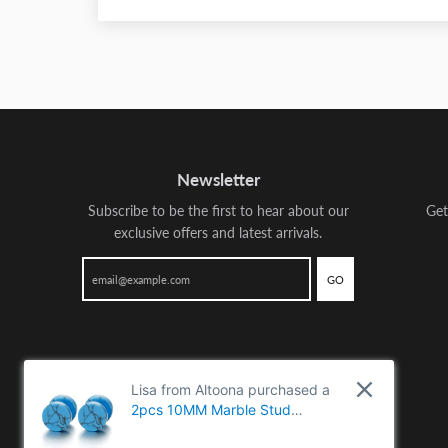
Newsletter
Subscribe to be the first to hear about our
Get
exclusive offers and latest arrivals.
GO
Lisa from Altoona purchased a
2pcs 10MM Marble Stud
Earrings Men Women, Steel