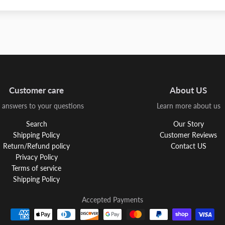
Customer care
About US
 answers to your questions
Learn more about us
Search
Our Story
Shipping Policy
Customer Reviews
Return/Refund policy
Contact US
Privacy Policy
Terms of service
Shipping Policy
Accepted Payments