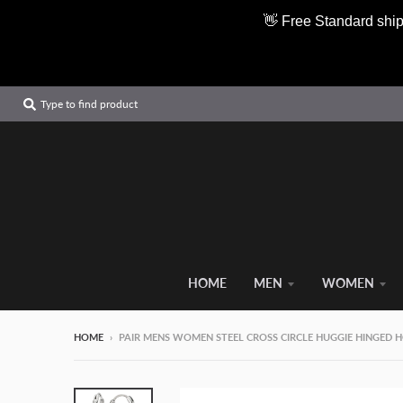
👋 Free Standard ship
Type to find product
HOME
MEN
WOMEN
HOME
›
PAIR MENS WOMEN STEEL CROSS CIRCLE HUGGIE HINGED 