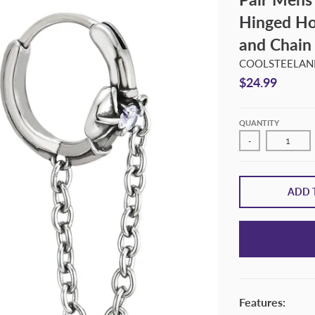
Hinged Ho
and Chain
COOLSTEELAND
$24.99
QUANTITY
-
ADD 
Features: