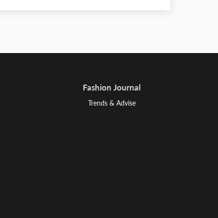
Fashion Journal
Trends & Advise