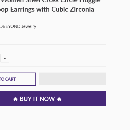
op Earrings with Cubic Zirconia
BEYOND Jewelry
+
TO CART
🔥 BUY IT NOW 🔥