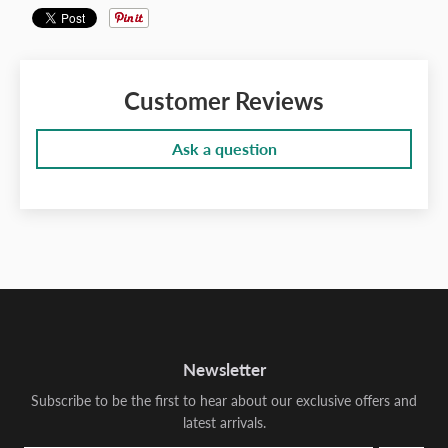
Customer Reviews
Ask a question
Newsletter
Subscribe to be the first to hear about our exclusive offers and
latest arrivals.