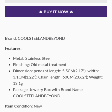
🔥 BUY IT NOW 🔥
Brand:
COOLSTEELANDBEYOND
Features:
Metal: Stainless Steel
Finishing: Old metal treatment
Dimension: pendant length: 5.5CM(2.17"); width:
3.1CM(1.22"); Chain length: 60CM(23.62"); Weight:
13.1g
Package: Jewelry Box with Brand Name
COOLSTEELANDBEYOND
Item Condition:
New