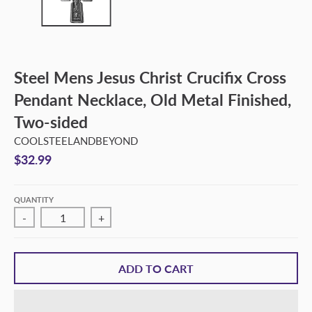
Steel Mens Jesus Christ Crucifix Cross
Pendant Necklace, Old Metal Finished,
Two-sided
COOLSTEELANDBEYOND
$32.99
QUANTITY
-
+
ADD TO CART