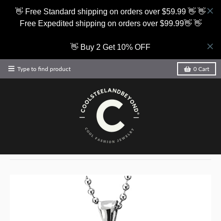
👋 Free Standard shipping on orders over $59.99 👋 👋
Free Expedited shipping on orders over $99.99👋 👋
👋 Buy 2 Get 10% OFF
Type to find product
0
Cart