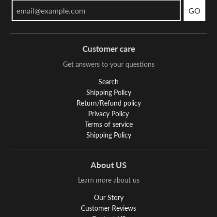
GO
Customer care
Get answers to your questions
Search
Shipping Policy
Return/Refund policy
Privacy Policy
Terms of service
Shipping Policy
About US
Learn more about us
Our Story
Customer Reviews